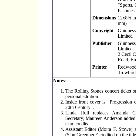
"Sports,
Pastimes"
Dimensions
12x8
½
in
mm)
Copyright
Guinness 
Limited
Publisher
Guinness 
Limited
2 Cecil 
Road, En
Printer
Redwood 
Trowbridg
Notes
:
The Rolling Stones concert ticket o
personal addition!
Inside front cover is "Progression 
20th Century".
Linda Hull replaces Amanda Cl
Secretary; Maureen Anderson added 
team credits.
Assistant Editor (Moira F. Stowe) 
(Stan Greenberg) credited on the titl