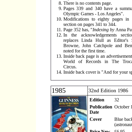
There is no contents page.
Pages 339 and 340 have a summa
Olympic Games - Los Angeles".
Modifications to eighty pages in 
section on pages 341 to 344.
Page 352 has, "
Indexing by
Anna Pa
In the acknowledgements secti
replaces Linda Hull as Editor's 
Browne, John Catchpole and Be
noted for the first time.
Inside back page is an advertisement
World of Records in The Trocad
Circus.
Inside back cover is "And for your sp
1985
32nd Edition 1986
Edition
32
Publication
October 
Date
Cover
Blue bac
(astronau
Price New
£6.95