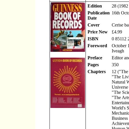
Edition
28 (1982 
Publication
16th Oct
Date
Cover
Cerise b
Price New
£4.99
ISBN
0 85112 
Foreword
October 1
Iveagh
Preface
Editor an
Pages
350
Chapters
12 ("The
"The Liv
Natural 
Universe
"The Scie
"The Art
Entertain
World's S
Mechanic
Business
Achievem
Human W