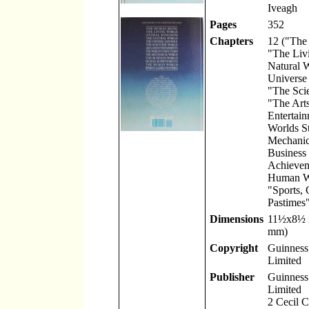
Iveagh
Pages
352
Chapters
12 ("The
"The Liv
Natural 
Universe
"The Scie
"The Art
Entertain
Worlds St
Mechanic
Business
Achievem
Human W
"Sports,
Pastimes"
Dimensions
11
½
x8
½
mm)
Copyright
Guinness 
Limited
Publisher
Guinness 
Limited
2 Cecil 