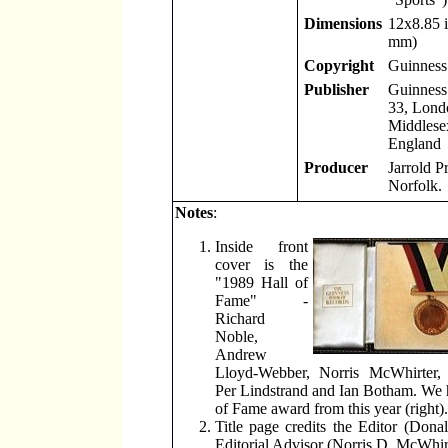
Dimensions
12x8.85 
mm)
Copyright
Guinness
Publisher
Guinness
33, Lond
Middlese
England
Producer
Jarrold P
Norfolk.
Notes
:
Inside front
cover is the
"1989 Hall of
Fame" -
Richard
Noble,
Andrew
Lloyd-Webber, Norris McWhirter,
Per Lindstrand and Ian Botham. We 
of Fame award from this year (right).
Title page credits the Editor (Don
Editorial Advisor (Norris D. McWhirt