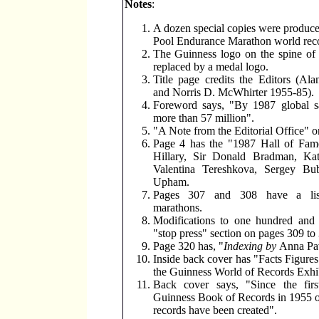
Notes
:
A dozen special copies were produce
Pool Endurance Marathon world rec
The Guinness logo on the spine of 
replaced by a medal logo.
Title page credits the Editors (Al
and Norris D. McWhirter 1955-85).
Foreword says, "By 1987 global sa
more than 57 million".
"A Note from the Editorial Office" o
Page 4 has the "1987 Hall of Fa
Hillary, Sir Donald Bradman, Ka
Valentina Tereshkova, Sergey Bu
Upham.
Pages 307 and 308 have a lis
marathons.
Modifications to one hundred and 
"stop press" section on pages 309 to
Page 320 has, "
Indexing by
Anna Pa
Inside back cover has "Facts Figures
the Guinness World of Records Exhib
Back cover says, "Since the firs
Guinness Book of Records in 1955 
records have been created".