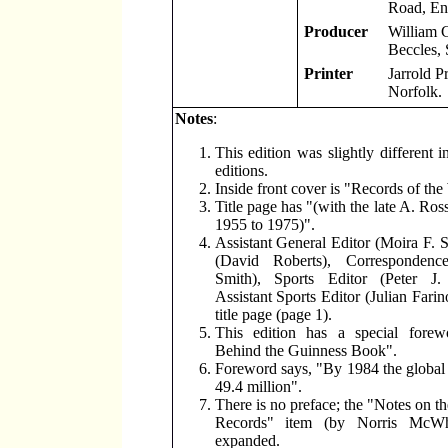
Road, En
Producer
William 
Beccles, 
Printer
Jarrold P
Norfolk.
Notes
:
This edition was slightly different i
editions.
Inside front cover is "Records of the
Title page has "(with the late A. Ro
1955 to 1975)".
Assistant General Editor (Moira F. S
(David Roberts), Correspondenc
Smith), Sports Editor (Peter J
Assistant Sports Editor (Julian Farin
title page (page 1).
This edition has a special fore
Behind the Guinness Book".
Foreword says, "By 1984 the global s
49.4 million".
There is no preface; the "Notes on th
Records" item (by Norris McWh
expanded.