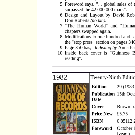
Foreword says, "... global sales of 
surpassed the 42 000 000 mark".
Design and Layout by David Robe
Don Roberts
(no kin)
.
"The Human World" and "Human
chapters swapped again.
Modifications to one hundred and s
the "stop press" section on pages 340
Page 350 has, "
Indexing by
Anna Pa
Inside back cover is "Guinness B
reading".
1982
Twenty-Ninth Editi
Edition
29 (1983 
Publication
15th Oct
Date
Cover
Brown b
Price New
£5.75
ISBN
0 85112 
Foreword
October 1
Iveagh