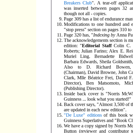
Breakers Club
". A tear-off applica
was inserted between pages 32 a
though not all - copies.
Page 309 has a list of endurance mar
Modifications to one hundred and e
"stop press" section on pages 310 to
Page 320 has, "
Indexing by
Anna Pa
The acknowledgements section is muc
edition: "
Editorial Staff
Colin C. 
Roberts; Julian Farino; Alex E. Re
Muriel Ling. Bernadette Bidwel
Barbara Edwards, Sheila Goldsmith,
Also to D. Richard Bowen,
(Chairman), David Browne, John C
Clark, Mlle Béatrice Frei, David 
Director), Ben Matsomoto, Mic
(Publishing Director).
Inside back cover is "Norris McWh
Guinness ... look what you started!"
Back cover says, "Almost 3,500 of t
are updated in each new edition".
"De Luxe" editions
of this book w
Guinness Superlatives and "Book Cl
We have a copy signed by Norris Mc
Button (reviewer and contributor 