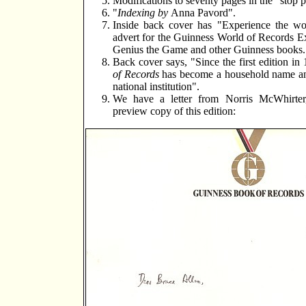
Modifications to seventy pages in the "stop p
"
Indexing by
Anna Pavord".
Inside back cover has "Experience the worl
advert for the Guinness World of Records Exh
Genius the Game and other Guinness books.
Back cover says, "Since the first edition i
of Records
has become a household name a
national institution".
We have a letter from Norris McWhirte
preview copy of this edition: