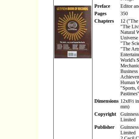
Preface
Editor an
Pages
350
Chapters
12 ("The
"The Liv
Natural 
Universe
"The Scie
"The Art
Entertain
World's S
Mechanic
Business
Achievem
Human W
"Sports,
Pastimes"
Dimensions
12x8
½
in
mm)
Copyright
Guinness 
Limited
Publisher
Guinness 
Limited
2 Cecil 