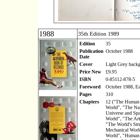
1988
35th Edition 1989
Edition
35
Publication
October 1988
Date
Cover
Light Grey back
Price New
£9.95
ISBN
0-85112-878-5
Foreword
October 1988, Ea
Pages
310
Chapters
12 ("The Human 
World", "The Na
Universe and Spa
World", "The Art
"The World's Str
Mechanical Worl
World", "Human 