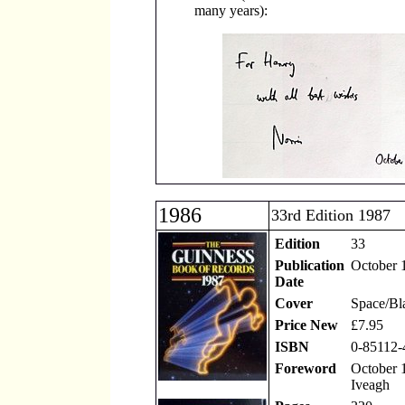
many years):
1986
33rd Edition 1987
Edition
33
Publication
October 
Date
Cover
Space/Bl
Price New
£7.95
ISBN
0-85112-
Foreword
October 1
Iveagh