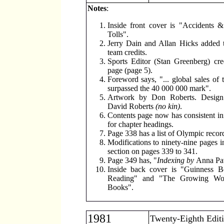
Notes
:
Inside front cover is "Accidents &
Tolls".
Jerry Dain and Allan Hicks added t
team credits.
Sports Editor (Stan Greenberg) cred
page (page 5).
Foreword says, "... global sales of 
surpassed the 40 000 000 mark".
Artwork by Don Roberts. Desig
David Roberts
(no kin)
.
Contents page now has consistent initi
for chapter headings.
Page 338 has a list of Olympic recor
Modifications to ninety-nine pages i
section on pages 339 to 341.
Page 349 has, "
Indexing by
Anna Pa
Inside back cover is "Guinness B
Reading" and "The Growing Wor
Books".
1981
Twenty-Eighth Edit