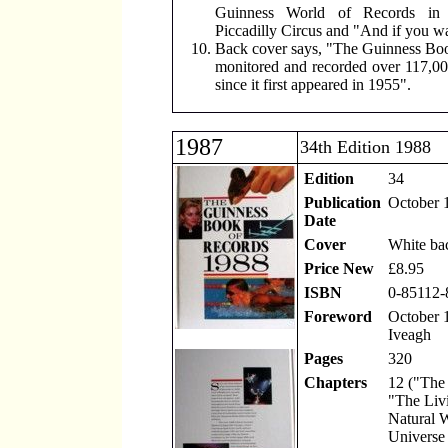
Guinness World of Records in 
Piccadilly Circus and "And if you wa
Back cover says, "The Guinness Boo
monitored and recorded over 117,00
since it first appeared in 1955".
1987
34th Edition 1988
Edition
34
Publication
October 
Date
Cover
White ba
Price New
£8.95
ISBN
0-85112-
Foreword
October 1
Iveagh
Pages
320
Chapters
12 ("The
"The Liv
Natural 
Universe