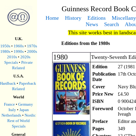
Guinness Record Book C
Home
History
Editions
Miscellany
News
Search
Abou
This site works best in landsc
U.K.
Editions from the 1980s
1950s
•
1960s
•
1970s
1980s
•
1990s
•
2000s
1980
Twenty-Seventh Edi
2010s
•
2020s
Specials
•
Private
Edition
27 (1981 
Related
Publication
17th Oct
U.S.A.
Date
Hardback
•
Paperback
Cover
Navy Blu
Related
Price New
£4.50
World
ISBN
0 900424
France
•
Germany
Foreword
October 1
Italy
•
Japan
Iveagh
Netherlands
•
Nordic
Rest of World
Preface
Editor an
Specials
Pages
349
General
Chapters
12 ("The