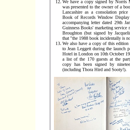
We have a copy signed by Norris
was presented to the owner of a bo
Lancashire as a consolation price
Book of Records Window Display 
accompanying letter dated 29th Ja
Guinness Books' marketing service
Broughton (but signed by Jacqueli
that "the 1988 book incidentally is n
We also have a copy of this editio
to Jean Leggett during the launch p
Hotel in London on 10th October 19
a list of the 170 guests at the part
copy has been signed by ninetee
(including Thora Hird and Sooty!).