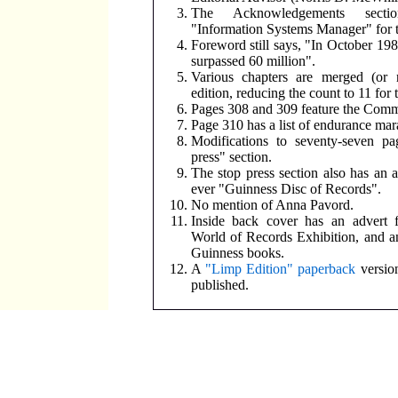
The Acknowledgements secti
"Information Systems Manager" for th
Foreword still says, "In October 198
surpassed 60 million".
Various chapters are merged (or 
edition, reducing the count to 11 for t
Pages 308 and 309 feature the Co
Page 310 has a list of endurance mar
Modifications to seventy-seven pa
press" section.
The stop press section also has an ad
ever "Guinness Disc of Records".
No mention of Anna Pavord.
Inside back cover has an advert 
World of Records Exhibition, and an
Guinness books.
A
"Limp Edition" paperback
version
published.