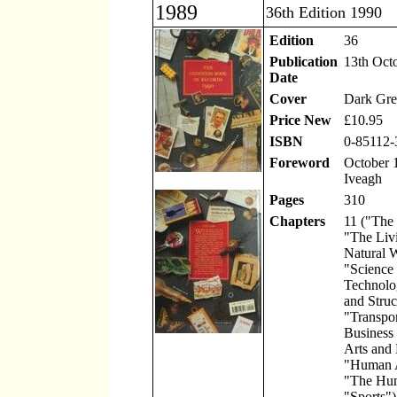
1989
36th Edition 1990
Edition
36
Publication
13th Oct
Date
Cover
Dark Gre
Price New
£10.95
ISBN
0-85112-
Foreword
October 1
Iveagh
Pages
310
Chapters
11 ("The
"The Liv
Natural 
"Science
Technolo
and Struc
"Transpor
Business
Arts and 
"Human A
"The Hu
"Sports")