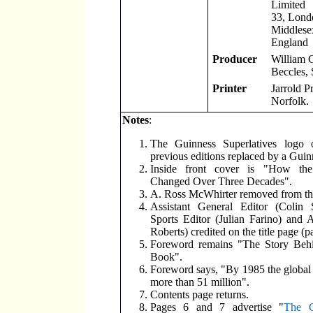
Limited
33, Lond
Middlese
England
Producer
William 
Beccles, 
Printer
Jarrold P
Norfolk.
Notes
:
The Guinness Superlatives logo 
previous editions replaced by a Guin
Inside front cover is "How th
Changed Over Three Decades".
A. Ross McWhirter removed from the 
Assistant General Editor (Colin S
Sports Editor (Julian Farino) and 
Roberts) credited on the title page (p
Foreword remains "The Story Beh
Book".
Foreword says, "By 1985 the global s
more than 51 million".
Contents page returns.
Pages 6 and 7 advertise "
The G