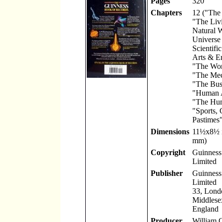
Pages
320
Chapters
12 ("The
"The Liv
Natural 
Universe
Scientifi
Arts & En
"The Worl
"The Mec
"The Bus
"Human A
"The Hu
"Sports,
Pastimes"
Dimensions
11
½
x8
½
mm)
Copyright
Guinness 
Limited
Publisher
Guinness 
Limited
33, Lond
Middlese
England
Producer
William 