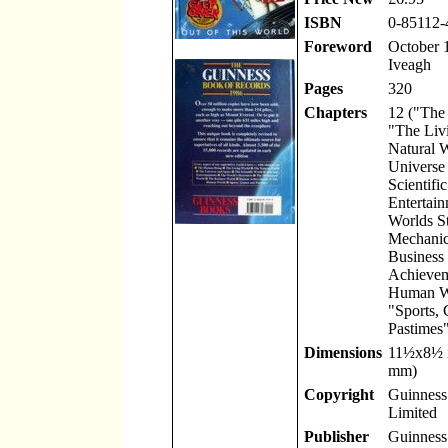
ISBN
0-85112-
Foreword
October 1
Iveagh
Pages
320
Chapters
12 ("The
"The Liv
Natural 
Universe
Scientifi
Entertain
Worlds St
Mechanic
Business
Achievem
Human W
"Sports,
Pastimes"
Dimensions
11
½
x8
½
mm)
Copyright
Guinness 
Limited
Publisher
Guinness 