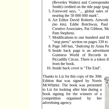
(Beverley Waites) and Corresponden
Smith) credited on the title page (pag
Foreword says, "... global sales of 
nearing the 50 000 000 mark".
Art Editor David Roberts. Artwor
(no kin)
, Eddie Botchway, Paul 
Creative Associates, Pat Gibbon, Ma
Pam Stephens.
Modifications to one hundred and fif
"stop press" section on pages 339 to
Page 349 has, "
Indexing by
Anna Pa
Inside back page is an advertise
Guinness World of Records in 
Piccadilly Circus. There is a token t
from the book.
Inside back cover is "The End".
Thanks to Liz for this copy of the 30th
Edition that was signed by Norris
McWhirter. The book was presented
to Liz for looking after him during a
book signing for the winners of a
competition organised by her
advertising agency.