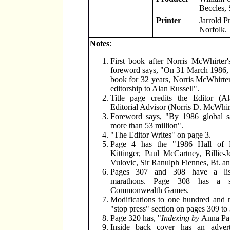
Beccles, 
Printer
Jarrold P
Norfolk.
Notes
:
First book after Norris McWhirter'
foreword says, "On 31 March 1986, 
book for 32 years, Norris McWhirte
editorship to Alan Russell".
Title page credits the Editor (A
Editorial Advisor (Norris D. McWhirt
Foreword says, "By 1986 global sa
more than 53 million".
"The Editor Writes" on page 3.
Page 4 has the "1986 Hall of 
Kittinger, Paul McCartney, Billie-
Vulovic, Sir Ranulph Fiennes, Bt. a
Pages 307 and 308 have a lis
marathons. Page 308 has a s
Commonwealth Games.
Modifications to one hundred and n
"stop press" section on pages 309 to
Page 320 has, "
Indexing by
Anna Pa
Inside back cover has an advert