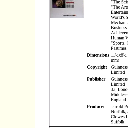
"The Scie
"The Art
Entertain
World's S
Mechanic
Business
Achievem
Human W
"Sports,
Pastimes"
Dimensions
11
½
x8
½
mm)
Copyright
Guinness
Limited
Publisher
Guinness
Limited
33, Lond
Middlese
England
Producer
Jarrold P
Norfolk, 
Clowes L
Suffolk.