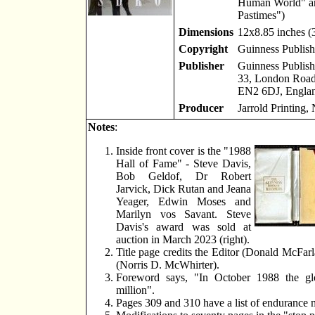
Human World" an
Pastimes")
Dimensions
12x8.85 inches 
Copyright
Guinness Publish
Publisher
Guinness Publish
33, London Road,
EN2 6DJ, Engla
Producer
Jarrold Printing,
Notes
:
Inside front cover is the "1988
Hall of Fame" - Steve Davis,
Bob Geldof, Dr Robert
Jarvick, Dick Rutan and Jeana
Yeager, Edwin Moses and
Marilyn vos Savant. Steve
Davis's award was sold at
auction in March 2023 (right).
Title page credits the Editor (Donald McFarl
(Norris D. McWhirter).
Foreword says, "In October 1988 the glo
million".
Pages 309 and 310 have a list of endurance 