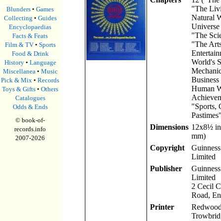
"The Liv
Blunders
•
Games
Natural 
Collecting
•
Guides
Universe
Encyclopaedias
"The Scie
Facts & Feats
"The Art
Film & TV
•
Sports
Entertain
Food & Drink
World's S
History
•
Language
Mechanic
Miscellanea
•
Music
Business
Pick & Mix
•
Records
Human W
Toys & Gifts
•
Others
Achievem
Catalogues
"Sports,
Odds & Ends
Pastimes"
© book-of-
Dimensions
12x8
½
in
records.info
mm)
2007-
2026
Copyright
Guinness 
Limited
Publisher
Guinness 
Limited
2 Cecil 
Road, En
Printer
Redwood 
Trowbrid