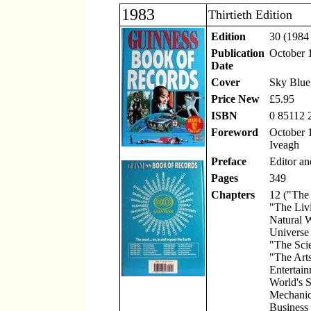
1983
Thirtieth Edition
Edition
30 (1984 
Publication
October 
Date
Cover
Sky Blue
Price New
£5.95
ISBN
0 85112 
Foreword
October 1
Iveagh
Preface
Editor an
Pages
349
Chapters
12 ("The
"The Liv
Natural 
Universe
"The Scie
"The Art
Entertain
World's S
Mechanic
Business