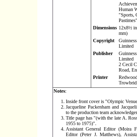
Achievem
Human W
"Sports,
Pastimes"
Dimensions
12x8
½
in
mm)
Copyright
Guinness 
Limited
Publisher
Guinness 
Limited
2 Cecil 
Road, En
Printer
Redwood 
Trowbridg
Notes
:
Inside front cover is "Olympic Venu
Jacqueline Packenham and Jacquel
to the production team acknowledge
Title page has "(with the late A. Ro
1955 to 1975)".
Assistant General Editor (Moira F
Editor (Peter J. Matthews), Assist