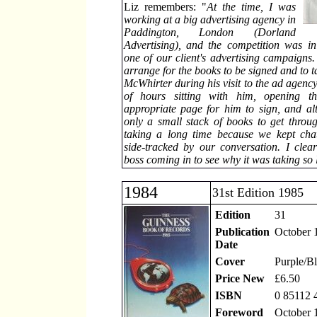
Liz remembers: "
At the time, I was
working at a big advertising agency in
Paddington, London (Dorland
Advertising), and the competition was i
one of our client's advertising campaigns.
arrange for the books to be signed and to t
McWhirter during his visit to the ad agency
of hours sitting with him, opening t
appropriate page for him to sign, and a
only a small stack of books to get throu
taking a long time because we kept chat
side-tracked by our conversation. I cle
boss coming in to see why it was taking so 
1984
31st Edition 1985
Edition
31
Publication
October 
Date
Cover
Purple/B
Price New
£6.50
ISBN
0 85112 
Foreword
October 1