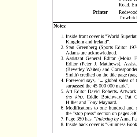
Road, En
Printer
Redwood 
Trowbridg
Notes
:
Inside front cover is "World Superlat
Kingdom and Ireland".
Stan Greenberg (Sports Editor 197
Adams are acknowledged.
Assistant General Editor (Moira F
Editor (Peter J. Matthews), Assist
(Beverley Waites) and Corresponden
Smith) credited on the title page (pag
Foreword says, "... global sales of 
surpassed the 45 000 000 mark".
Art Editor David Roberts. Artwor
(no kin)
, Eddie Botchway, Pat 
Hillier and Tony Maynard.
Modifications to one hundred and e
the "stop press" section on pages 340
Page 350 has, "
Indexing by
Anna Pa
Inside back cover is "Guinness Book