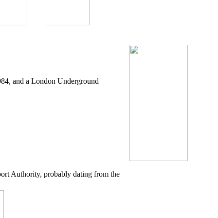
 1984, and a London Underground
ort Authority, probably dating from the