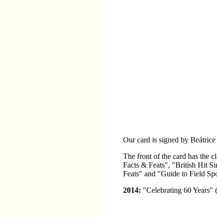
Our card is signed by Beátrice
The front of the card has the
Facts & Feats", "British Hit
Feats" and "Guide to Field Spo
2014:
"Celebrating 60 Years" 