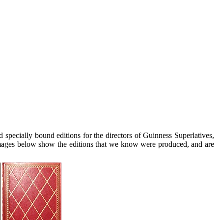
ecially bound editions for the directors of Guinness Superlatives,
ages below show the editions that we know were produced, and are