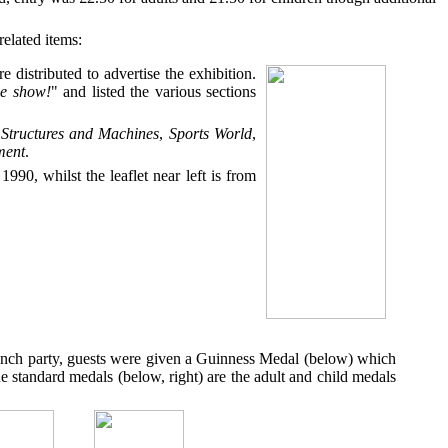
elated items:
e distributed to advertise the exhibition.
he show!
" and listed the various sections
,
Structures and Machines
,
Sports World
,
ment
.
1990, whilst the leaflet near left is from
launch party, guests were given a Guinness Medal (below) which
e standard medals (below, right) are the adult and child medals