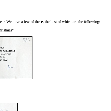
ear. We have a few of these, the best of which are the following:
hristmas"