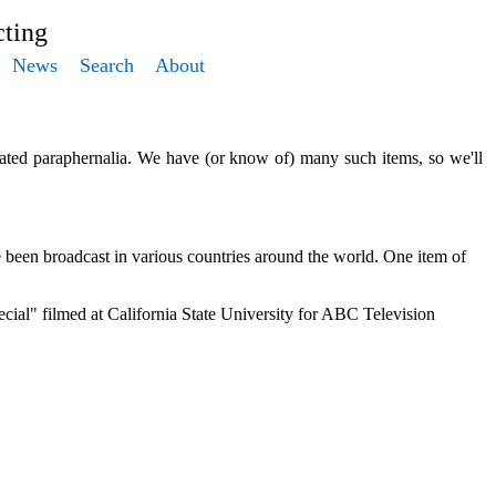
ting
News
Search
About
elated paraphernalia. We have (or know of) many such items, so we'll
been broadcast in various countries around the world. One item of
al" filmed at California State University for ABC Television