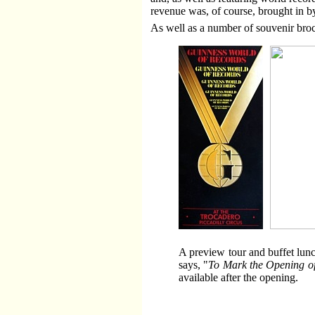
revenue was, of course, brought in by
As well as a number of souvenir broc
A preview tour and buffet lun
says, "
To Mark the Opening of
available after the opening.