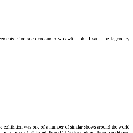
vements. One such encounter was with John Evans, the legendary
he exhibition was one of a number of similar shows around the world
d, entry was £2.50 for adults and £1.50 for children though additional