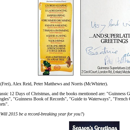
 (Frei), Alex Reid, Peter Matthews and Norris (McWhirter).
 classic 12 Days of Christmas, and the books mentioned are: "Guinnes
 Singles", "Guinness Book of Records", "Guide to Waterways", "Frenc
rts".
(
Will 2015 be a record-breaking year for you?
)