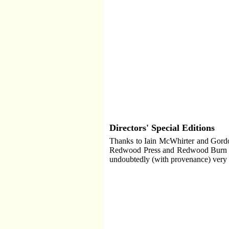
Directors' Special Editions
Thanks to Iain McWhirter and Gordon
Redwood Press and Redwood Burn bet
undoubtedly (with provenance) very 