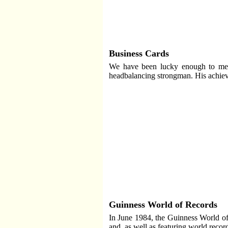
Business Cards
We have been lucky enough to meet
headbalancing strongman. His achie
Guinness World of Records
In June 1984, the Guinness World of
and, as well as featuring world recor