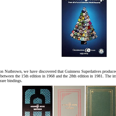
 Nutbrown, we have discovered that Guinness Superlatives produced sp
ween the 15th edition in 1968 and the 28th edition in 1981. The im
rare bindings.