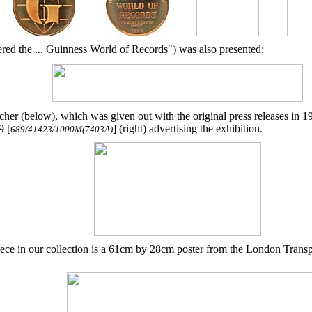
red the ... Guinness World of Records") was also presented:
her (below), which was given out with the original press releases in
9 [
] (right) advertising the exhibition.
689/41423/1000M(7403A)
ece in our collection is a 61cm by 28cm poster from the London Transp