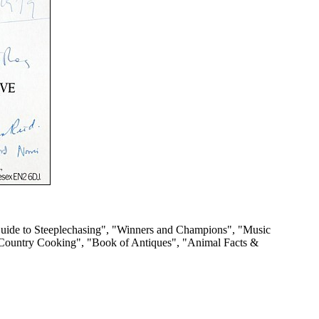
s Guide to Steeplechasing", "Winners and Champions", "Music
h Country Cooking", "Book of Antiques", "Animal Facts &