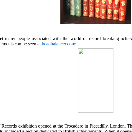
 many people associated with the world of record breaking achie
vements can be seen at
headbalancer.com
:
 Records exhibition opened at the Trocadero in Piccadilly, London. T
ds, included a section dedicated to British achievements. When it opene