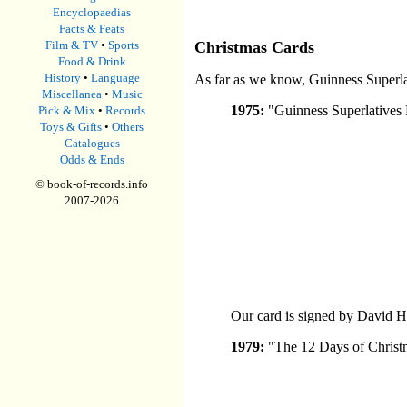
Encyclopaedias
Facts & Feats
Film & TV
•
Sports
Christmas Cards
Food & Drink
History
•
Language
As far as we know, Guinness Superlati
Miscellanea
•
Music
1975:
"Guinness Superlatives 
Pick & Mix
•
Records
Toys & Gifts
•
Others
Catalogues
Odds & Ends
© book-of-records.info
2007-
2026
Our card is signed by David 
1979:
"The 12 Days of Christ