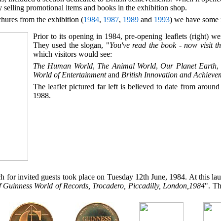
 selling promotional items and books in the exhibition shop.
hures from the exhibition (
1984
,
1987
,
1989
and
1993
) we have some r
Prior to its opening in 1984, pre-opening leaflets (right) wer
They used the slogan, "
You've read the book - now visit t
which visitors would see:
The Human World
,
The Animal World
,
Our Planet Earth
World of Entertainment
and
British Innovation and Achieve
The leaflet pictured far left is believed to date from around 
1988.
ch for invited guests took place on Tuesday 12th June, 1984. At this 
 Guinness World of Records, Trocadero, Piccadilly, London,1984
". Th