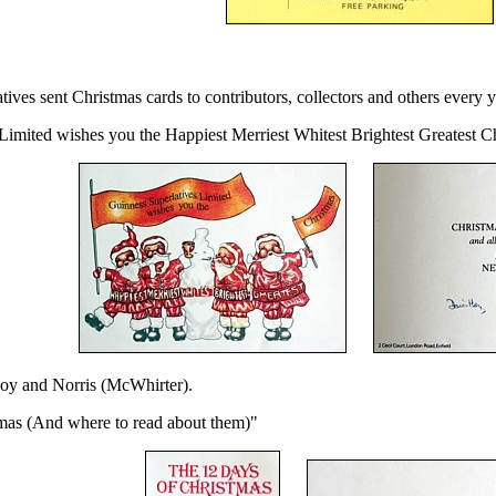
ves sent Christmas cards to contributors, collectors and others every y
Limited wishes you the Happiest Merriest Whitest Brightest Greatest C
Hoy and Norris (McWhirter).
mas (And where to read about them)"