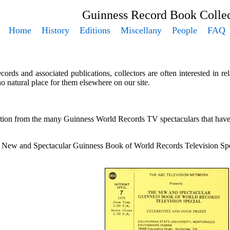
Guinness Record Book Collec
Home
History
Editions
Miscellany
People
FAQ
rds and associated publications, collectors are often interested in r
 no natural place for them elsewhere on our site.
ction from the many Guinness World Records TV spectaculars that have 
e New and Spectacular Guinness Book of World Records Television Speci