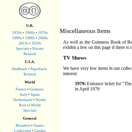
U.K.
Miscellaneous Items
1950s
•
1960s
•
1970s
1980s
•
1990s
•
2000s
As well as the Guinness Book of Reco
2010s
•
2020s
exhibit a few on this page if there is
Specials
•
Private
Related
TV Shows
U.S.A.
We have very few items in our colle
Hardback
•
Paperback
interest:
Related
World
1979:
Entrance ticket for "Th
in April 1979
France
•
Germany
Italy
•
Japan
Netherlands
•
Nordic
Rest of World
Specials
General
Blunders
•
Games
Collecting
•
Guides