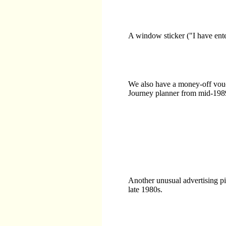
A window sticker ("I have ente
We also have a money-off vouc
Journey planner from mid-198
Another unusual advertising pi
late 1980s.